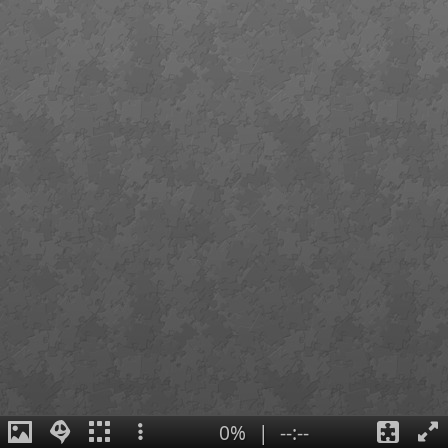
0%
|
--:--