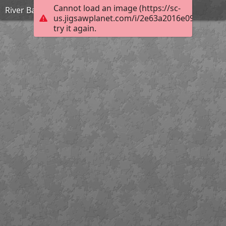
Cannot load an image (https://sc-
River Bann Tuesday
us.jigsawplanet.com/i/2e63a2016e09000500b
try it again.