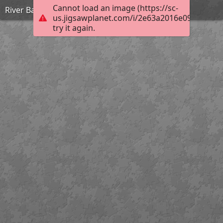
Cannot load an image (https://sc-
River Bann Tuesday
us.jigsawplanet.com/i/2e63a2016e09000500b
try it again.