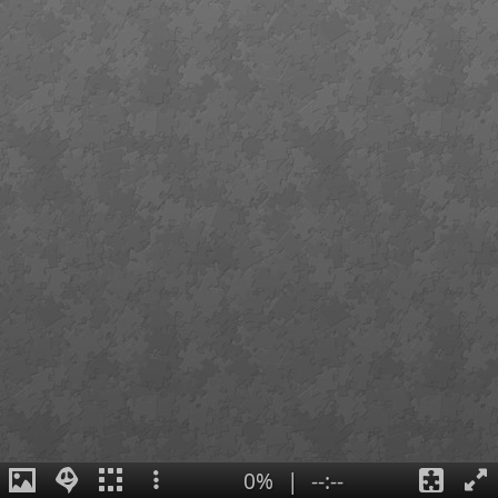
0%
|
--:--