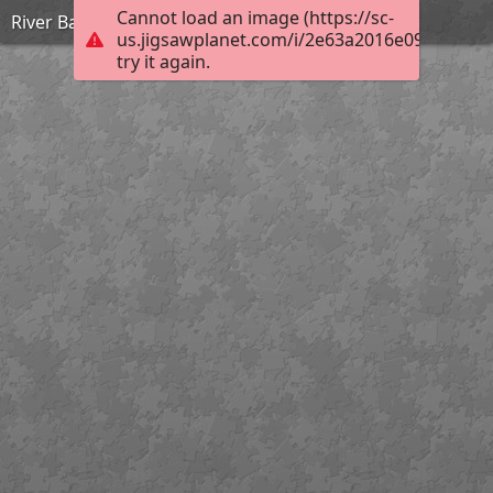
Cannot load an image (https://sc-
River Bann Tuesday
us.jigsawplanet.com/i/2e63a2016e09000500b
try it again.