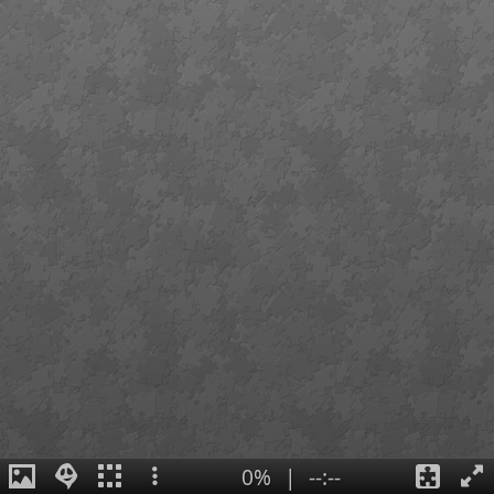
0%
|
--:--