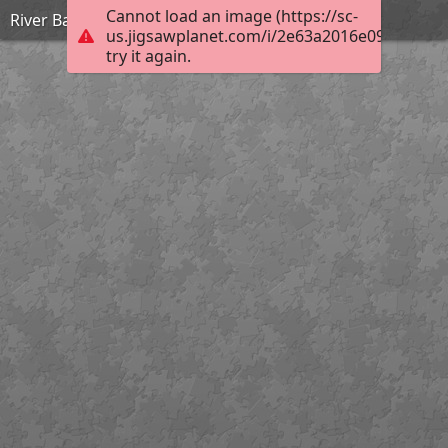
Cannot load an image (https://sc-
River Bann Tuesday
us.jigsawplanet.com/i/2e63a2016e09000500b
try it again.