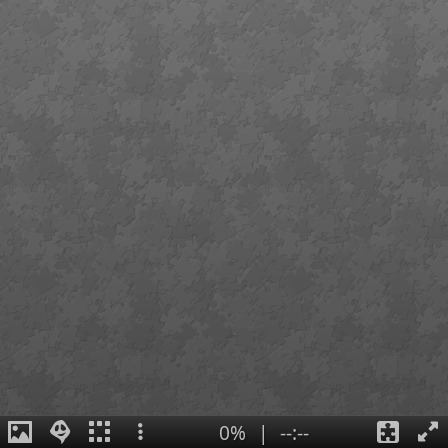
0%
|
--:--