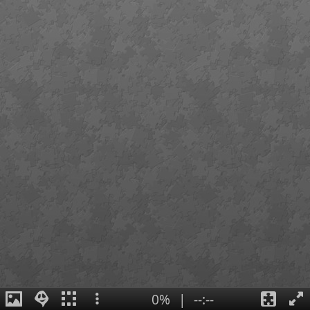
0%
|
--:--