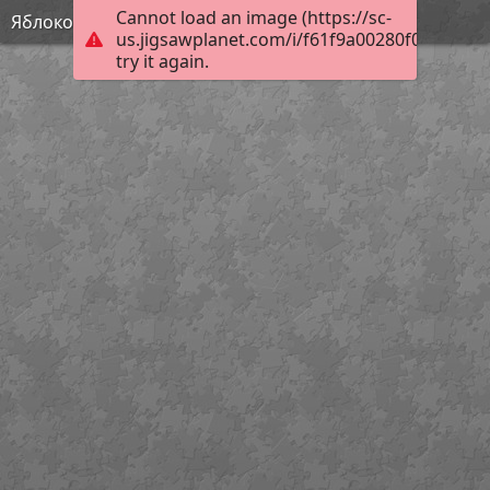
Cannot load an image (https://sc-
Яблоко
us.jigsawplanet.com/i/f61f9a00280f000400f2
try it again.