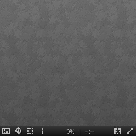
0%
|
--:--