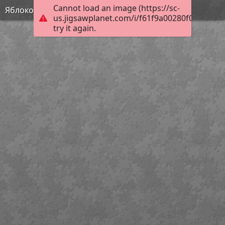
Cannot load an image (https://sc-
Яблоко
us.jigsawplanet.com/i/f61f9a00280f000400f2
try it again.