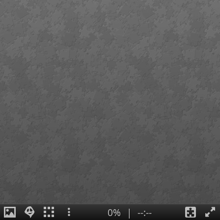
0%
|
--:--