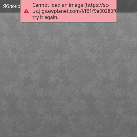
Cannot load an image (https://sc-
Яблоко
us.jigsawplanet.com/i/f61f9a00280f000400f2
try it again.