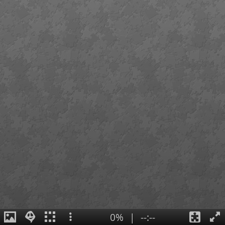
0%
|
--:--