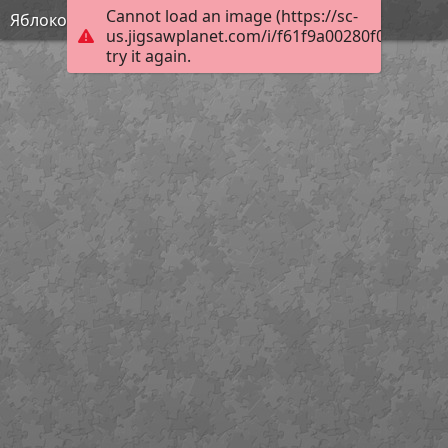
Cannot load an image (https://sc-
Яблоко
us.jigsawplanet.com/i/f61f9a00280f000400f2
try it again.