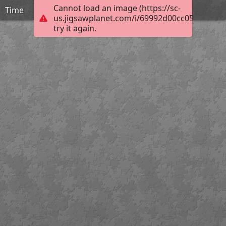
Cannot load an image (https://sc-
Time
us.jigsawplanet.com/i/69992d00cc058002002
try it again.