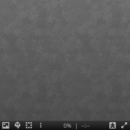
0%
|
--:--