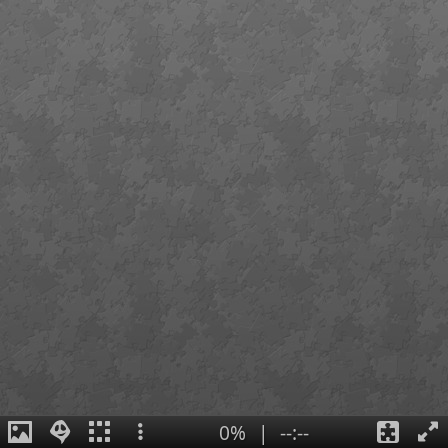
0%
|
--:--