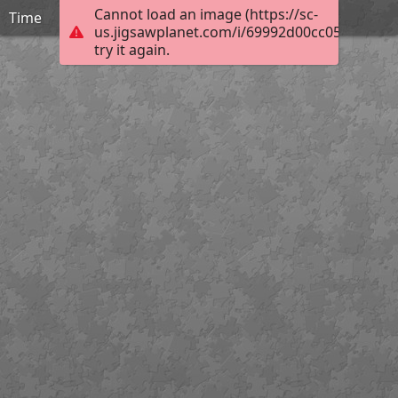
Cannot load an image (https://sc-
Time
us.jigsawplanet.com/i/69992d00cc058002002
try it again.