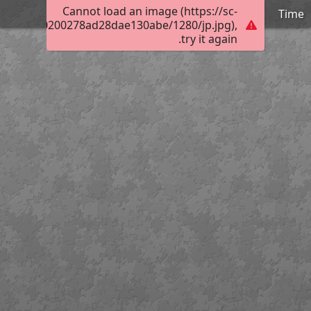
Cannot load an image (https://sc-
Time
00cc05800200278ad28dae130abe/1280/jp.jpg),
try it again.