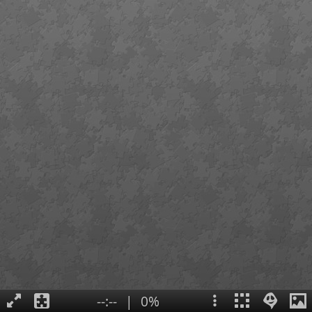
--:--
|
0%