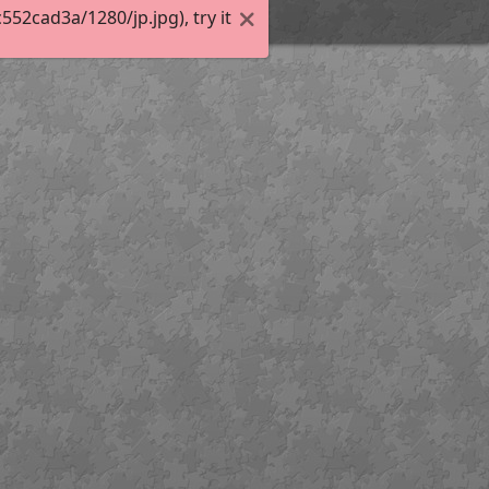
2cad3a/1280/jp.jpg), try it