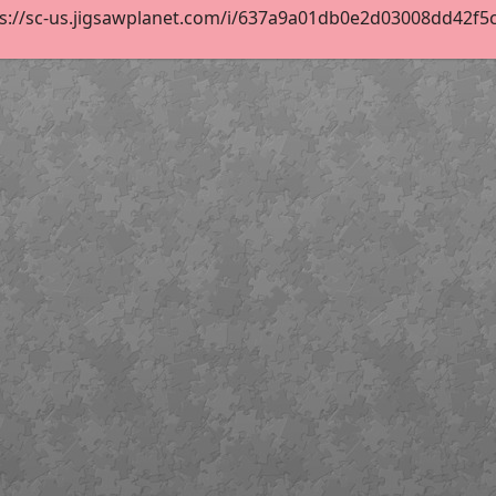
s://sc-us.jigsawplanet.com/i/637a9a01db0e2d03008dd42f5c55