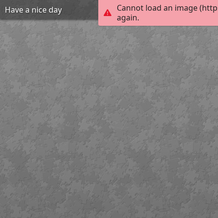
Cannot load an image (http
Have a nice day
again.