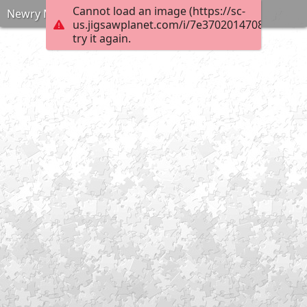
Cannot load an image (https://sc-
Newry Market 1970s
us.jigsawplanet.com/i/7e370201470800080068
try it again.