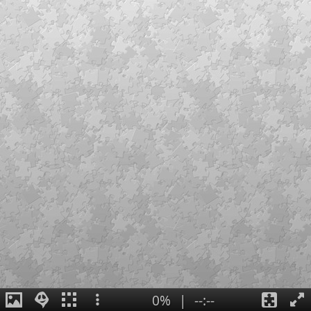
0%
|
--:--