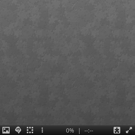
0%
|
--:--