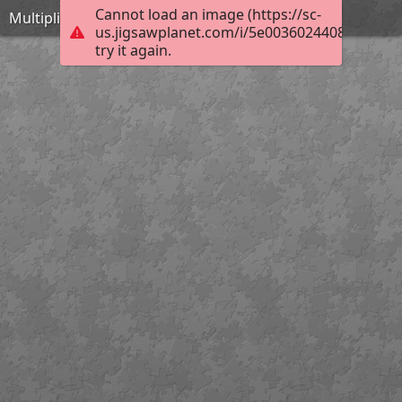
Cannot load an image (https://sc-
Multiplication table
us.jigsawplanet.com/i/5e00360244082004007
try it again.