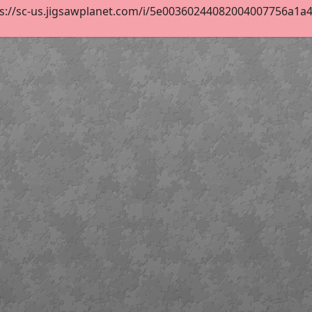
s://sc-us.jigsawplanet.com/i/5e00360244082004007756a1a4e7