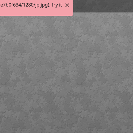
b0f634/1280/jp.jpg), try it