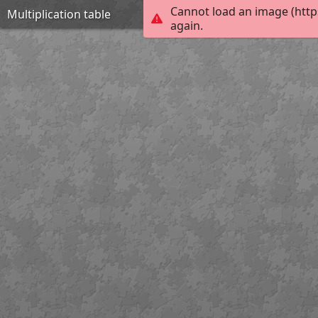
Cannot load an image (http
Multiplication table
again.