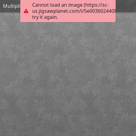
Cannot load an image (https://sc-
Multiplication table
us.jigsawplanet.com/i/5e00360244082004007
try it again.