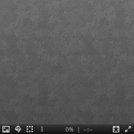
0%
|
--:--