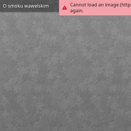
Cannot load an image (http
O smoku wawelskim
again.