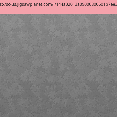
s://sc-us.jigsawplanet.com/i/144a32013a09000800601b7ee3d7