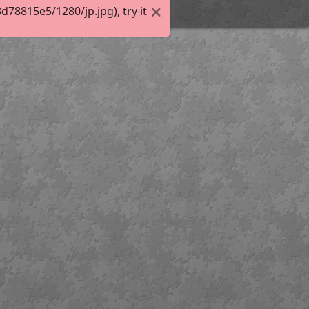
8815e5/1280/jp.jpg), try it