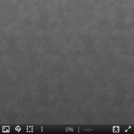
0%
|
--:--