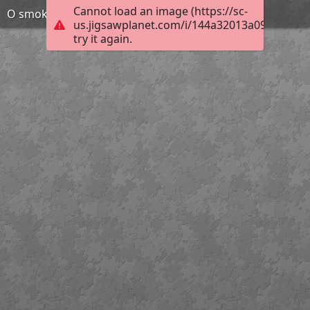
Cannot load an image (https://sc-
O smoku wawelskim
us.jigsawplanet.com/i/144a32013a090008006
try it again.