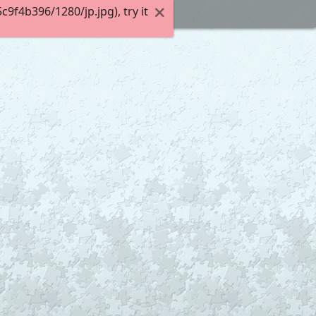
f4b396/1280/jp.jpg), try it