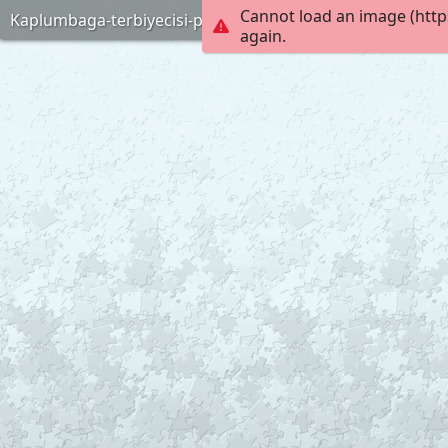
Cannot load an image (http
Kaplumbaga-terbiyecisi-puzlle-anneninokulu-com
again.