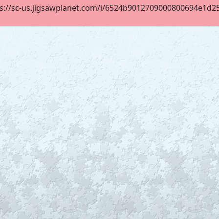
s://sc-us.jigsawplanet.com/i/6524b9012709000800694e1d25c9