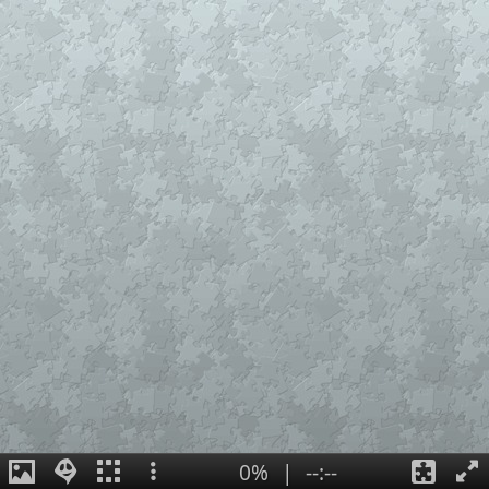
0%
|
--:--