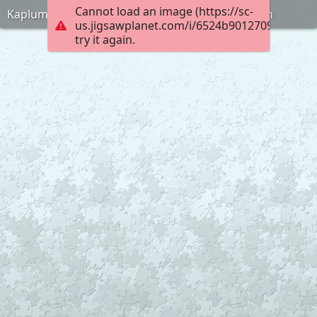
Cannot load an image (https://sc-
Kaplumbaga-terbiyecisi-puzlle-anneninokulu-com
us.jigsawplanet.com/i/6524b90127090008006
try it again.