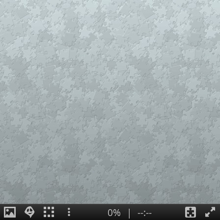
0%
|
--:--