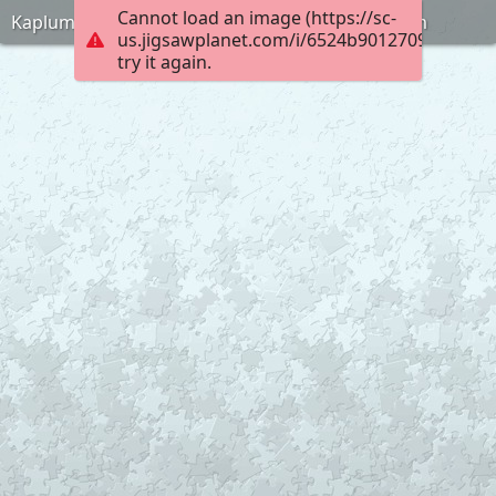
Cannot load an image (https://sc-
Kaplumbaga-terbiyecisi-puzlle-anneninokulu-com
us.jigsawplanet.com/i/6524b90127090008006
try it again.