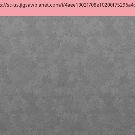
s://sc-us.jigsawplanet.com/i/4aee1902f708e10200f75296a4df8