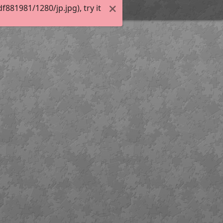
81981/1280/jp.jpg), try it