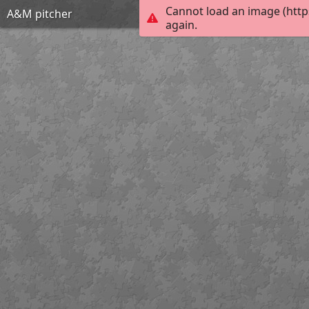
Cannot load an image (http
A&M pitcher
again.