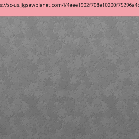
s://sc-us.jigsawplanet.com/i/4aee1902f708e10200f75296a4df8