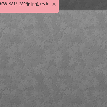
81981/1280/jp.jpg), try it