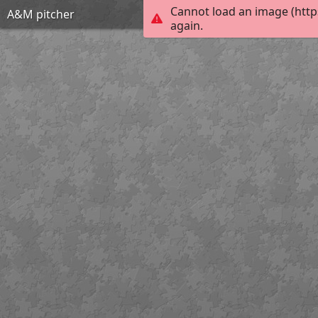
Cannot load an image (http
A&M pitcher
again.