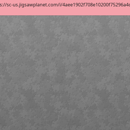
s://sc-us.jigsawplanet.com/i/4aee1902f708e10200f75296a4df8