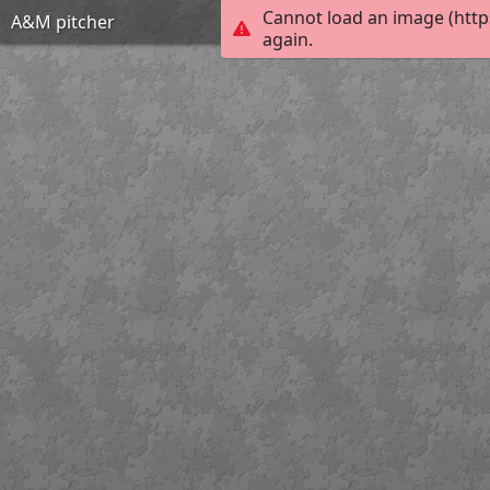
Cannot load an image (http
A&M pitcher
again.