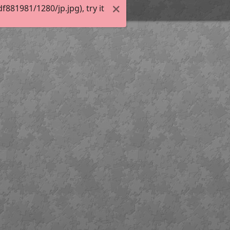
81981/1280/jp.jpg), try it