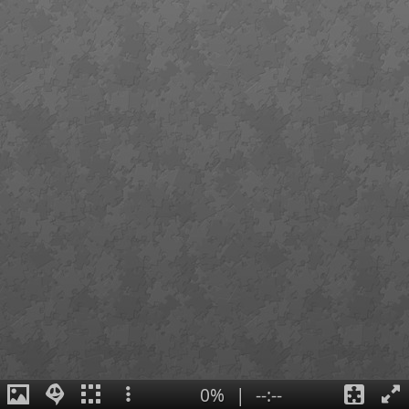
0%
|
--:--