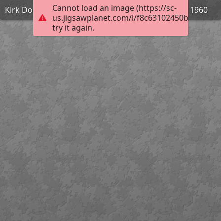
Cannot load an image (https://sc-
Kirk Douglas dans Spartacus de Stanley Kubrick - 1960
us.jigsawplanet.com/i/f8c63102450bdd0700b
try it again.