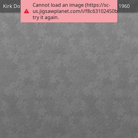
Cannot load an image (https://sc-
Kirk Douglas dans Spartacus de Stanley Kubrick - 1960
us.jigsawplanet.com/i/f8c63102450bdd0700b
try it again.