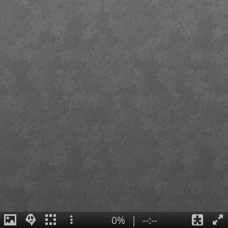
0%
|
--:--