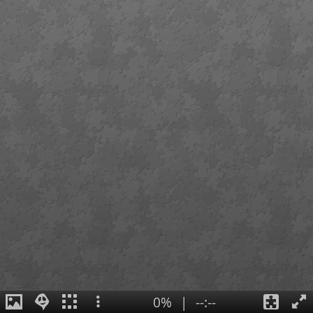
0%
|
--:--