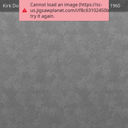
Cannot load an image (https://sc-
Kirk Douglas dans Spartacus de Stanley Kubrick - 1960
us.jigsawplanet.com/i/f8c63102450bdd0700b
try it again.