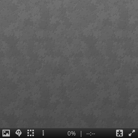
0%
|
--:--