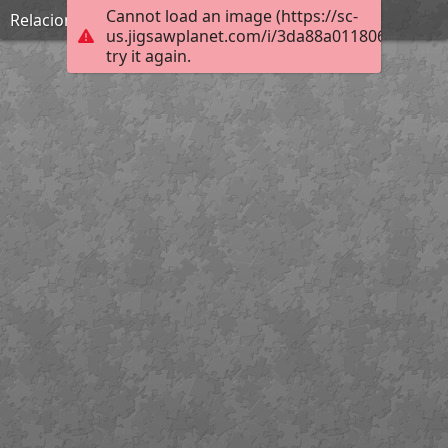
Cannot load an image (https://sc-
Relaciones Métricas del Triangulo Rectangulo
us.jigsawplanet.com/i/3da88a011806b00400f3
try it again.