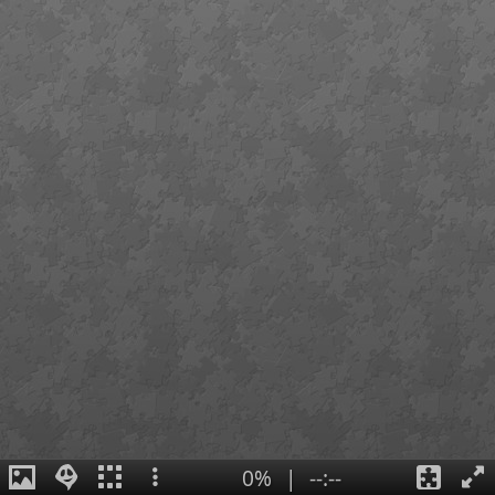
0%
|
--:--