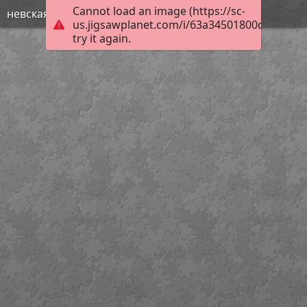
Cannot load an image (https://sc-
невская битва
us.jigsawplanet.com/i/63a34501800de80300e
try it again.