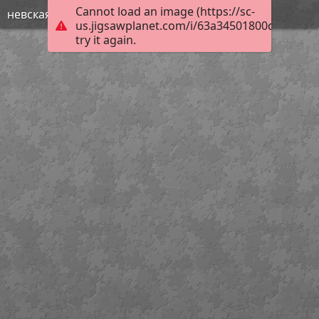
Cannot load an image (https://sc-
невская битва
us.jigsawplanet.com/i/63a34501800de80300e
try it again.