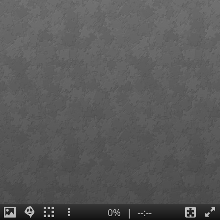
0%
|
--:--