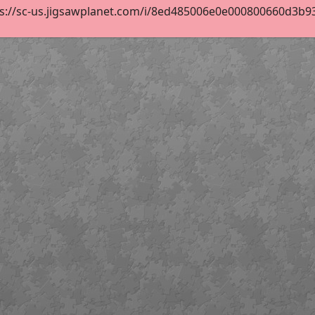
s://sc-us.jigsawplanet.com/i/8ed485006e0e000800660d3b93a