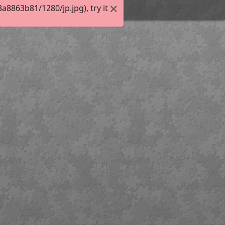
8863b81/1280/jp.jpg), try it