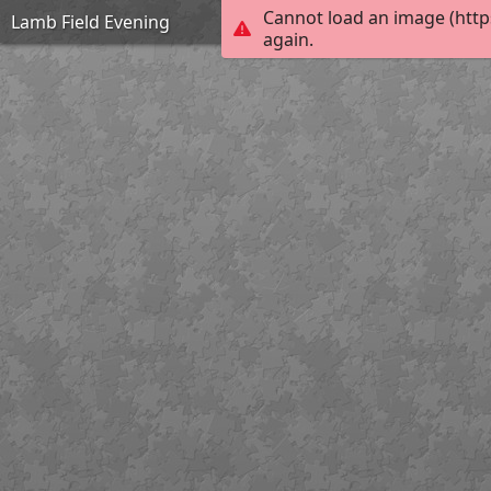
Cannot load an image (http
Lamb Field Evening
again.