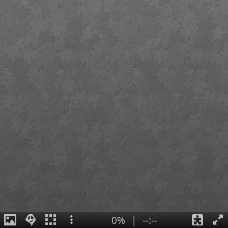
0%
|
--:--