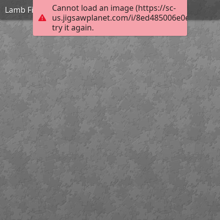
Cannot load an image (https://sc-
Lamb Field Evening
us.jigsawplanet.com/i/8ed485006e0e0008006
try it again.