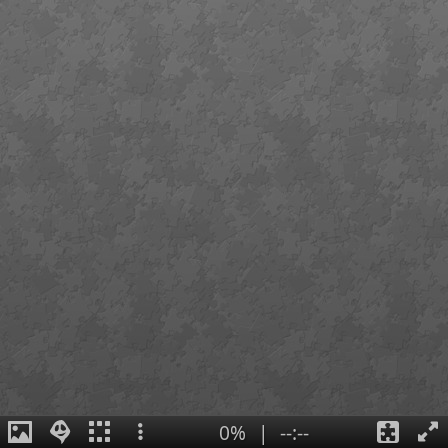
0%
|
--:--