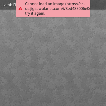
Cannot load an image (https://sc-
Lamb Field Evening
us.jigsawplanet.com/i/8ed485006e0e0008006
try it again.