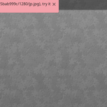
ab999c/1280/jp.jpg), try it