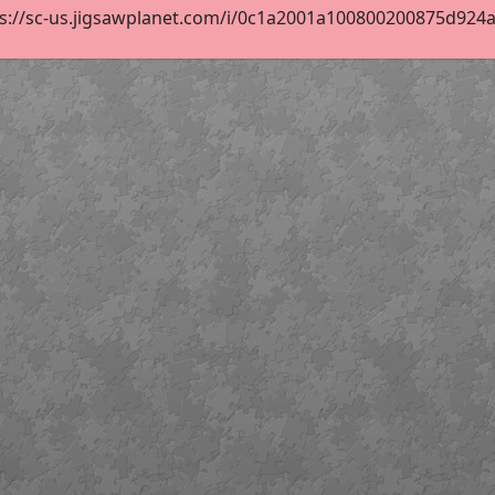
s://sc-us.jigsawplanet.com/i/0c1a2001a100800200875d924a5b