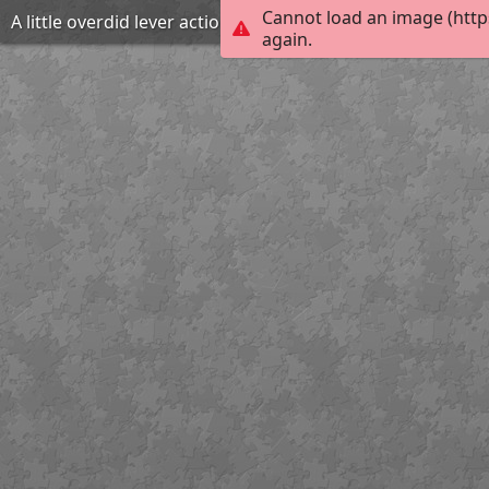
Cannot load an image (http
A little overdid lever action
again.