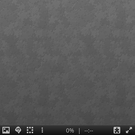
0%
|
--:--