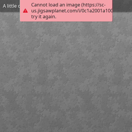
Cannot load an image (https://sc-
A little overdid lever action
us.jigsawplanet.com/i/0c1a2001a1008002008
try it again.