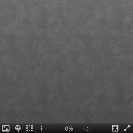
0%
|
--:--