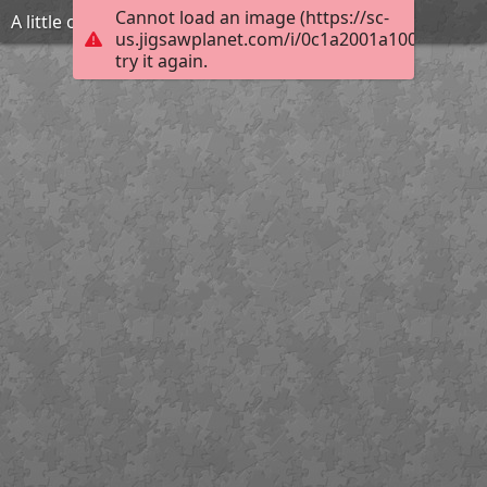
Cannot load an image (https://sc-
A little overdid lever action
us.jigsawplanet.com/i/0c1a2001a1008002008
try it again.