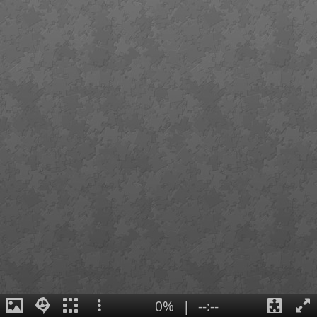
0%
|
--:--