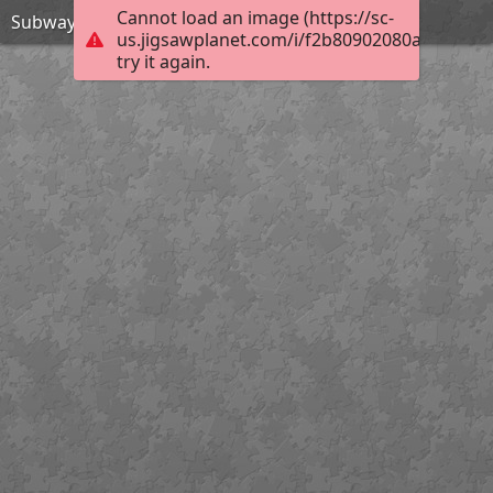
Cannot load an image (https://sc-
Subway Surfers Beijing-Jigsaw Puzzle
us.jigsawplanet.com/i/f2b80902080a0005008c
try it again.