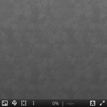
0%
|
--:--