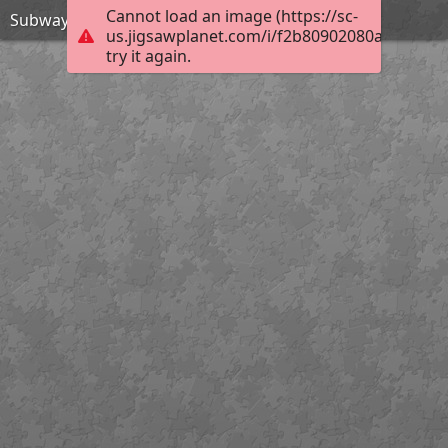
Cannot load an image (https://sc-
Subway Surfers Beijing-Jigsaw Puzzle
us.jigsawplanet.com/i/f2b80902080a0005008c
try it again.