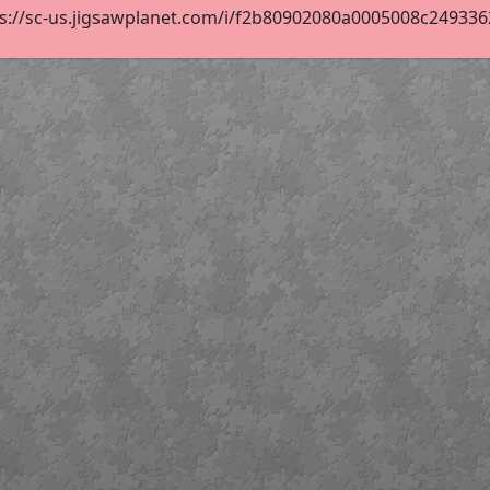
s://sc-us.jigsawplanet.com/i/f2b80902080a0005008c2493362f3