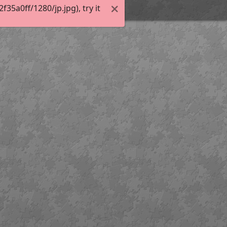
5a0ff/1280/jp.jpg), try it