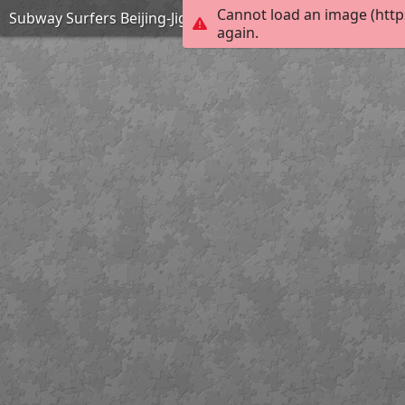
Cannot load an image (http
Subway Surfers Beijing-Jigsaw Puzzle
again.