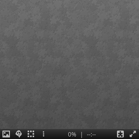
0%
|
--:--