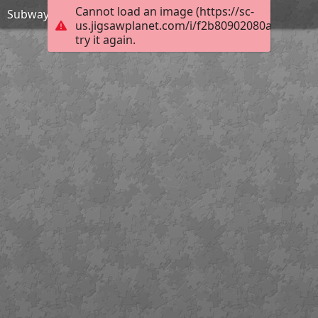
Cannot load an image (https://sc-
Subway Surfers Beijing-Jigsaw Puzzle
us.jigsawplanet.com/i/f2b80902080a0005008c
try it again.