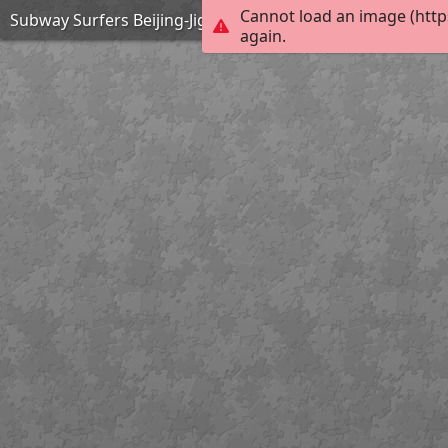
Cannot load an image (http
Subway Surfers Beijing-Jigsaw Puzzle
again.