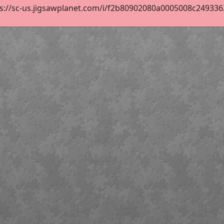
s://sc-us.jigsawplanet.com/i/f2b80902080a0005008c2493362f3