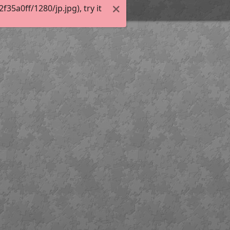
5a0ff/1280/jp.jpg), try it