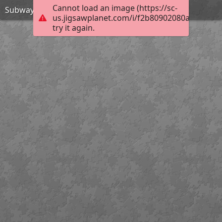
Cannot load an image (https://sc-
Subway Surfers Beijing-Jigsaw Puzzle
us.jigsawplanet.com/i/f2b80902080a0005008c
try it again.