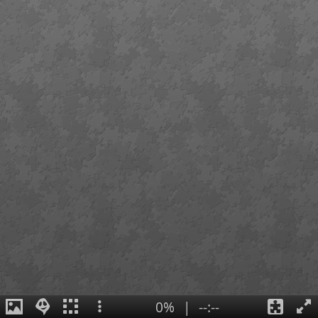
0%
|
--:--