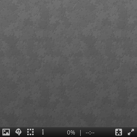
0%
|
--:--