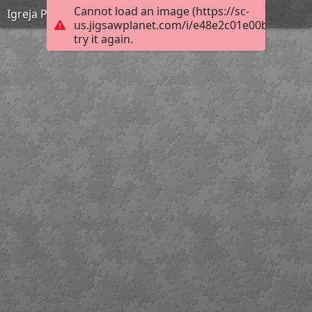
Cannot load an image (https://sc-
Igreja Paroquial de Paradela
us.jigsawplanet.com/i/e48e2c01e00b200300f
try it again.