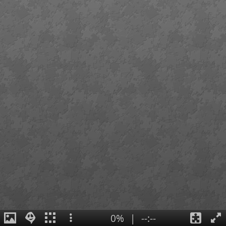
0%
|
--:--