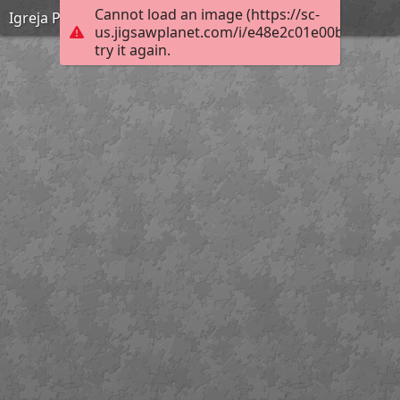
Cannot load an image (https://sc-
Igreja Paroquial de Paradela
us.jigsawplanet.com/i/e48e2c01e00b200300f
try it again.