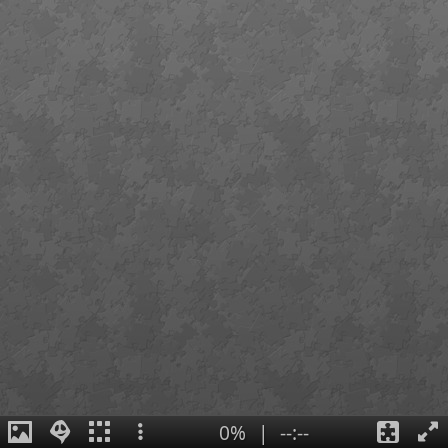
0%
|
--:--