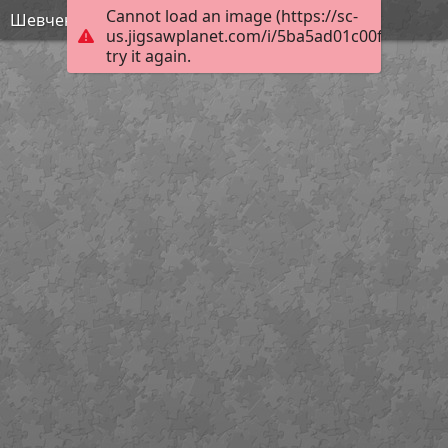
Cannot load an image (https://sc-
Шевченко - МАйстр Йода
us.jigsawplanet.com/i/5ba5ad01c00f1a07008
try it again.