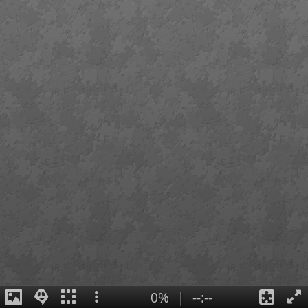
0%
|
--:--