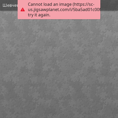
Cannot load an image (https://sc-
Шевченко - МАйстр Йода
us.jigsawplanet.com/i/5ba5ad01c00f1a07008
try it again.