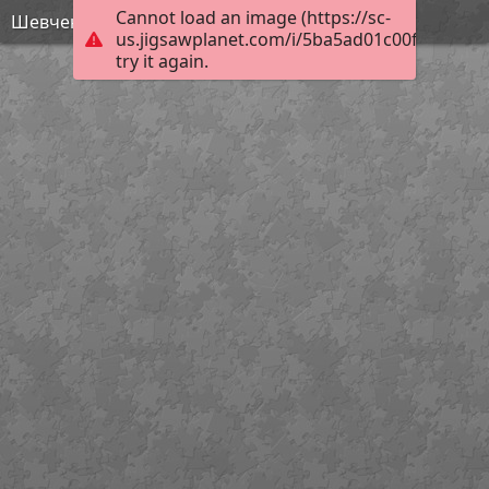
Cannot load an image (https://sc-
Шевченко - МАйстр Йода
us.jigsawplanet.com/i/5ba5ad01c00f1a07008
try it again.