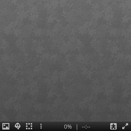
0%
|
--:--