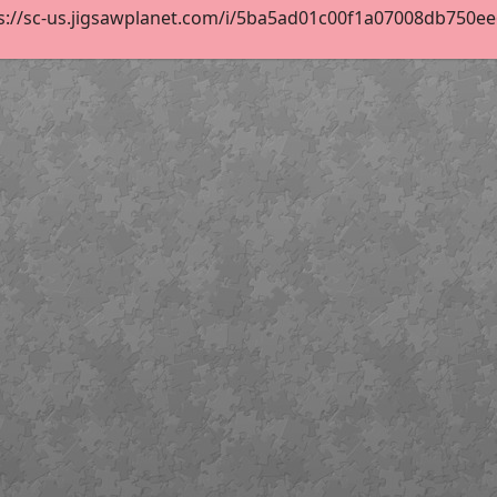
s://sc-us.jigsawplanet.com/i/5ba5ad01c00f1a07008db750ee66