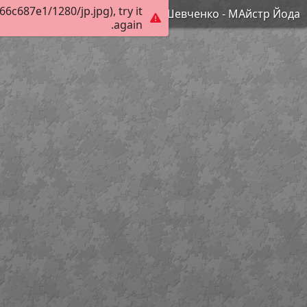
c687e1/1280/jp.jpg), try it
Шевченко - МАйстр Йода
again.