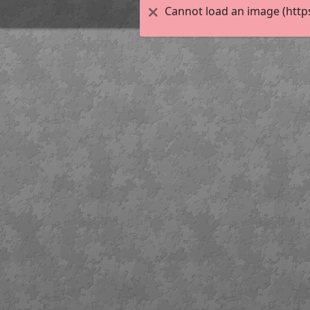
Cannot load an image (http