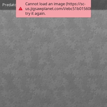
Cannot load an image (https://sc-
Predators stare
us.jigsawplanet.com/i/ebc51b01560b6b0300d
try it again.