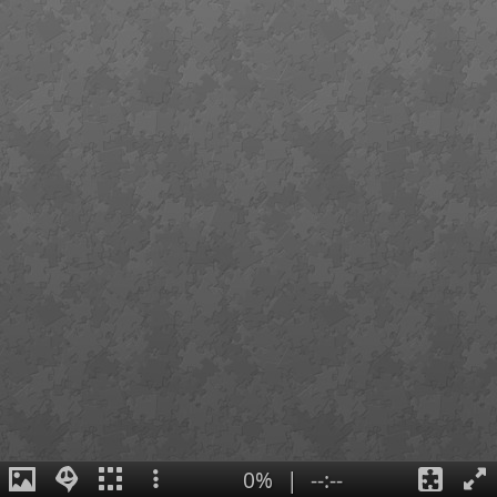
0%
|
--:--