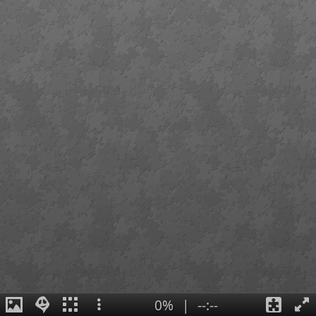
0%
|
--:--