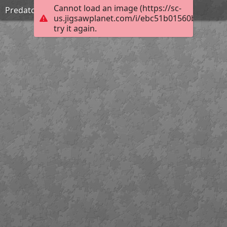
Cannot load an image (https://sc-
Predators stare
us.jigsawplanet.com/i/ebc51b01560b6b0300d
try it again.